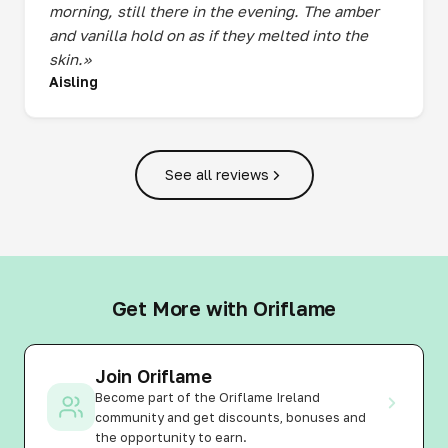
morning, still there in the evening. The amber
and vanilla hold on as if they melted into the
skin.»
Aisling
See all reviews
Get More with Oriflame
Join Oriflame
Become part of the Oriflame Ireland
community and get discounts, bonuses and
the opportunity to earn.