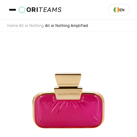
ORI
TEAMS
EN
Home
›
All or Nothing
›
All or Nothing Amplified
Country & Langua
GO