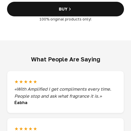
BUY
100% original products only!
What People Are Saying
★★★★★
«With Amplified I get compliments every time.
People stop and ask what fragrance it is.»
Éabha
★★★★★