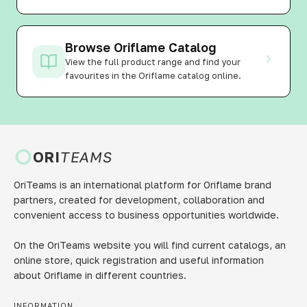
Browse Oriflame Catalog
View the full product range and find your
favourites in the Oriflame catalog online.
ORI
TEAMS
OriTeams is an international platform for Oriflame brand
partners, created for development, collaboration and
convenient access to business opportunities worldwide.
On the OriTeams website you will find current catalogs, an
online store, quick registration and useful information
about Oriflame in different countries.
INFORMATION