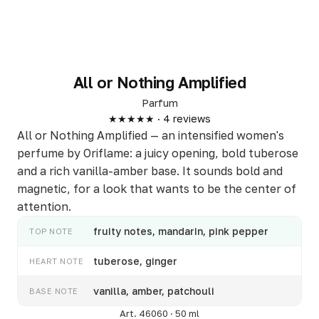
All or Nothing Amplified
Parfum
★★★★★ · 4 reviews
All or Nothing Amplified — an intensified women's
perfume by Oriflame: a juicy opening, bold tuberose
and a rich vanilla-amber base. It sounds bold and
magnetic, for a look that wants to be the center of
attention.
fruity notes, mandarin, pink pepper
TOP NOTE
tuberose, ginger
HEART NOTE
vanilla, amber, patchouli
BASE NOTE
Art. 46060 · 50 ml