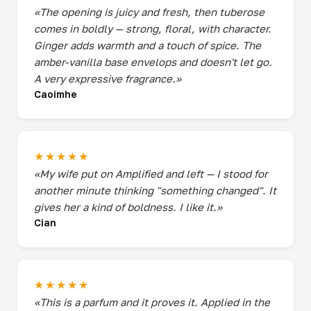
«The opening is juicy and fresh, then tuberose
comes in boldly — strong, floral, with character.
Ginger adds warmth and a touch of spice. The
amber-vanilla base envelops and doesn't let go.
A very expressive fragrance.»
Caoimhe
★★★★★
«My wife put on Amplified and left — I stood for
another minute thinking "something changed". It
gives her a kind of boldness. I like it.»
Cian
★★★★★
«This is a parfum and it proves it. Applied in the